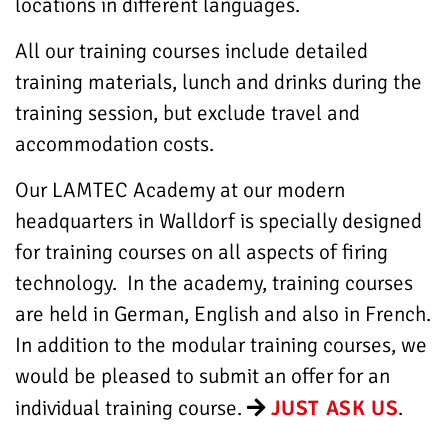
locations in different languages.
All our training courses include detailed
training materials, lunch and drinks during the
training session, but exclude travel and
accommodation costs.
Our LAMTEC Academy at our modern
headquarters in Walldorf is specially designed
for training courses on all aspects of firing
technology. In the academy, training courses
are held in German, English and also in French.
In addition to the modular training courses, we
would be pleased to submit an offer for an
individual training course.
JUST ASK US
.