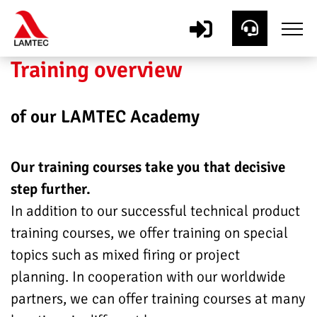
Training overview
of our LAMTEC Academy
Our training courses take you that decisive
step further.
In addition to our successful technical product
training courses, we offer training on special
topics such as mixed firing or project
planning. In cooperation with our worldwide
partners, we can offer training courses at many