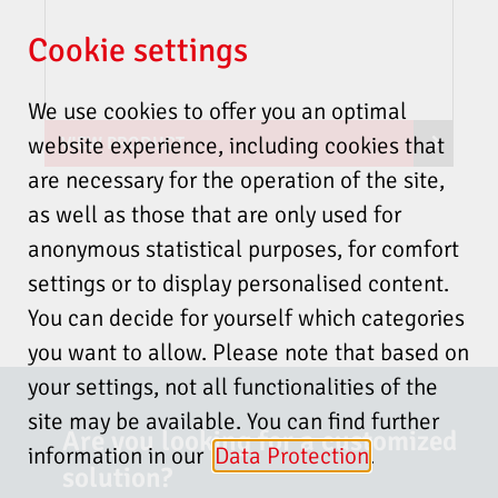
2014/35/EU (Low Voltage
Directive)
Flame-Scanner Testing Device
Cookie settings
2014/30/EU (EMC Directive)
FFP30
2014/68/EU (Pressure
We use cookies to offer you an optimal
Equipment Directive Cat. 4
Module B+D)
website experience, including cookies that
VIEW PRODUCT
(EU) 2016/426 (Gas Appliances
FR20-01 Deflecting mirror
are necessary for the operation of the site,
Regulation GAR)
2011/65/EU (RoHS)
as well as those that are only used for
2015/863/EU (RoHS)
anonymous statistical purposes, for comfort
USA and Canada
settings or to display personalised content.
FFS08 + FS60-10 + F152
You can find additional accessories in the
You can decide for yourself which categories
UL 60730-2-5, 3rd Ed., Issue
PRODUCT CATALOGUE
.
Safe Area
Date: 2014-01-30, Revision
you want to allow. Please note that based on
5 m cable
Date: 2019-09-30
Accessories available via our sales representatives
your settings, not all functionalities of the
The cost-efficient solution
Ship certification
site may be available. You can find further
SALES DEPARTMENT
Are you looking for a customized
CONTACT
IACS UR E10 Rev. 8
information in our
Data Protection
.
solution?
DIN EN 298