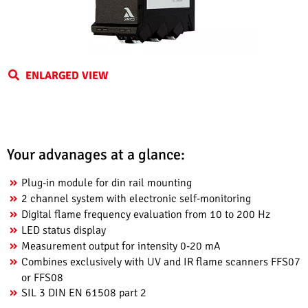
ENLARGED VIEW
Your advanages at a glance:
Plug-in module for din rail mounting
2 channel system with electronic self-monitoring
Digital flame frequency evaluation from 10 to 200 Hz
LED status display
Measurement output for intensity 0-20 mA
Combines exclusively with UV and IR flame scanners FFS07
or FFS08
SIL 3 DIN EN 61508 part 2