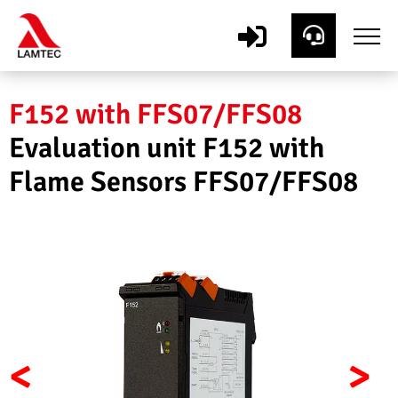
F152 with FFS07/FFS08
Evaluation unit F152 with
Flame Sensors FFS07/FFS08
<
>