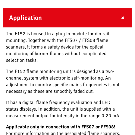
Application
The F152 is housed in a plug-in module for din rail
mounting. Together with the FFS07 / FFS08 flame
scanners, it forms a safety device for the optical
monitoring of burner flames without complicated
selection tasks.
The F152 flame monitoring unit is designed as a two-
channel system with electronic self-monitoring. An
adjustment to country-specific mains frequencies is not
necessary as these are smoothly faded out.
It has a digital flame frequency evaluation and LED
status displays. In addition, the unit is supplied with a
measurement output for intensity in the range 0-20 mA.
Applicable only in connection with FFS07 or FFS08!
For more information on the associated flame scanners,