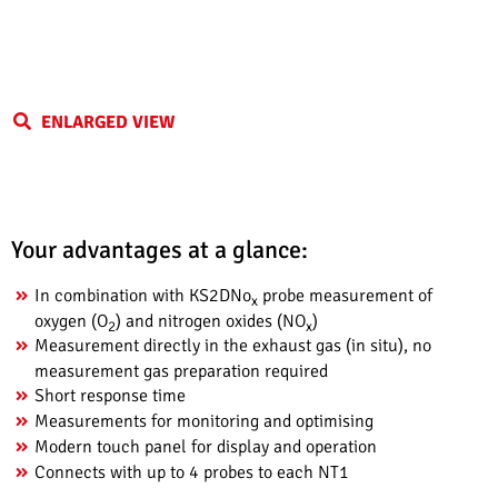
ENLARGED VIEW
Your advantages at a glance:
In combination with KS2DNo
probe measurement of
x
oxygen (O
) and nitrogen oxides (NO
)
2
x
Measurement directly in the exhaust gas (in situ), no
measurement gas preparation required
Short response time
Measurements for monitoring and optimising
Modern touch panel for display and operation
Connects with up to 4 probes to each NT1