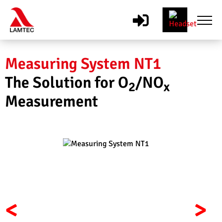
Measuring System NT1
The Solution for O
/NO
2
x
Measurement
<
>