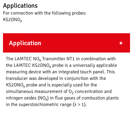
Applications
For connection with the following probes:
KS2DNO
x
Application
The LAMTEC NO
Transmitter NT1 in combination with
x
the LAMTEC KS2DNO
probe is a universally applicable
x
measuring device with an integrated touch panel. This
transducer was developed in conjunction with the
KS2DNO
probe and is especially used for the
x
simultaneous measurement of O
concentration and
2
nitrogen oxides (NO
) in flue gases of combustion plants
x
in the superstoichiometric range (λ > 1).