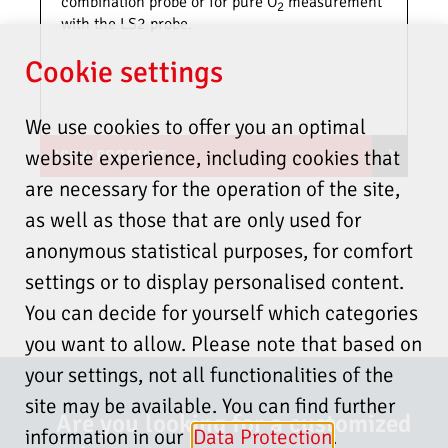
temperatur
combination probe or for pure O
measurement
2
with the LS2 probe.
Dust level
≤ 100
≤ 1000
Cookie settings
3
3
mg/Nm
mg/Nm
We use cookies to offer you an optimal
Fuel
Oil (light fuel
Oil (light fuel
website experience, including cookies that
VIEW PRODUCT
oil), natural
oil), natural
are necessary for the operation of the site,
gas
gas,
other on
as well as those that are only used for
request
anonymous statistical purposes, for comfort
settings or to display personalised content.
Protection
IP65
You can decide for yourself which categories
type
you want to allow. Please note that based on
your settings, not all functionalities of the
Fuel gas
1<x<10 m/s to
<30 m/s
velocity
100 °C in
site may be available. You can find further
Are you looking for a customized
measuring gas
information in our
Data Protection
.
1<x<20 m/s to