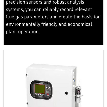
precision sensors and robust analysis
systems, you can reliably record relevant
flue gas parameters and create the basis for
environmentally friendly and economical
plant operation.