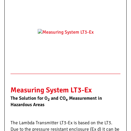
Measuring System LT3-Ex
The Solution for O
and CO
Measurement in
2
e
Hazardous Areas
The Lambda Transmitter LT3-Ex is based on the LT3.
Due to the pressure resistant enclosure (Ex d) it can be