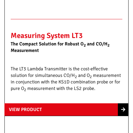
Measuring System LT3
The Compact Solution for Robust O
and CO/H
2
2
Measurement
The LT3 Lambda Transmitter is the cost-effective
solution for simultaneous CO/H
and O
measurement
2
2
in conjunction with the KS1D combination probe or for
pure O
measurement with the LS2 probe.
2
VIEW PRODUCT