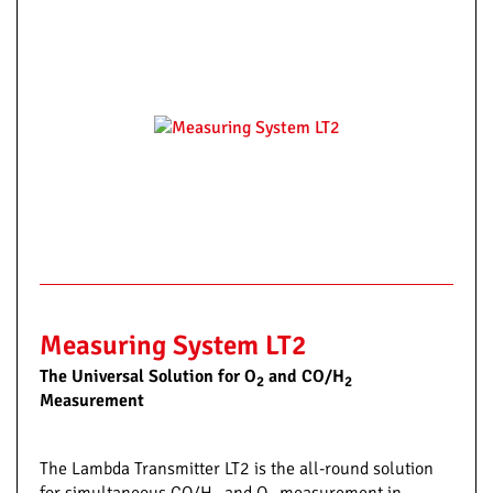
Measuring System LT2
The Universal Solution for O
and CO/H
2
2
Measurement
The Lambda Transmitter LT2 is the all-round solution