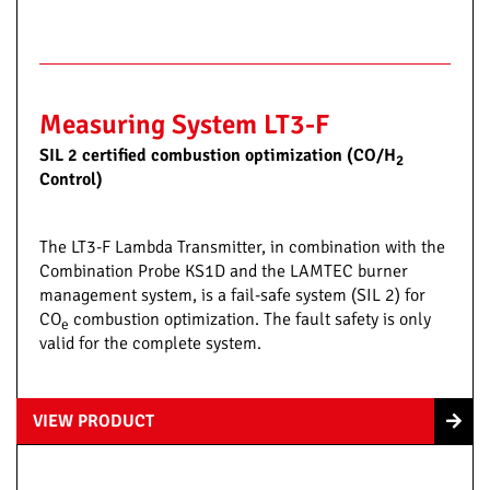
Measuring System LT3-F
SIL 2 certified combustion optimization (CO/H
2
Control)
The LT3-F Lambda Transmitter, in combination with the
Combination Probe KS1D and the LAMTEC burner
management system, is a fail-safe system (SIL 2) for
CO
combustion optimization. The fault safety is only
e
valid for the complete system.
VIEW PRODUCT