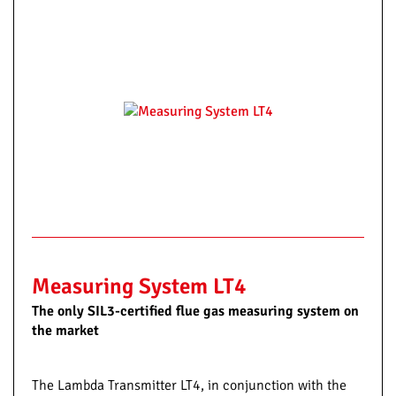
Measuring System LT4
The only SIL3-certified flue gas measuring system on
the market
The Lambda Transmitter LT4, in conjunction with the