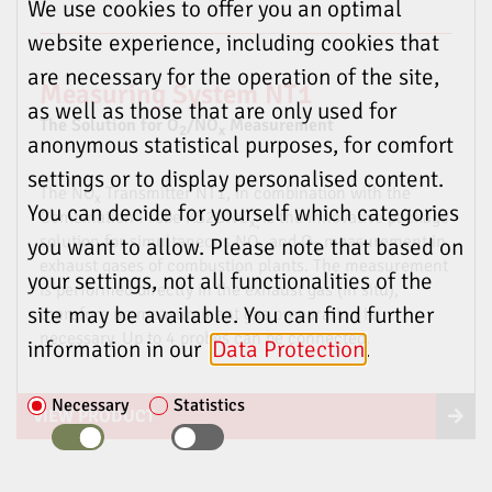
We use cookies to offer you an optimal
website experience, including cookies that
are necessary for the operation of the site,
Measuring System NT1
as well as those that are only used for
The Solution for O
/NO
Measurement
2
x
anonymous statistical purposes, for comfort
settings or to display personalised content.
The NO
Transmitter NT1, in combination with the
x
You can decide for yourself which categories
Combination Probe KS2DNO
is the innovative package
x,
solution for simultaneous NO
and O
measurement in
you want to allow. Please note that based on
x
2
exhaust gases of combustion plants. The measurement
your settings, not all functionalities of the
is performed directly in the exhaust gas (in situ),
site may be available. You can find further
therefore no measurement gas preparation is
necessary. Up to 4 probes can be connected.
information in our
Data Protection
.
Necessary
Statistics
VIEW PRODUCT