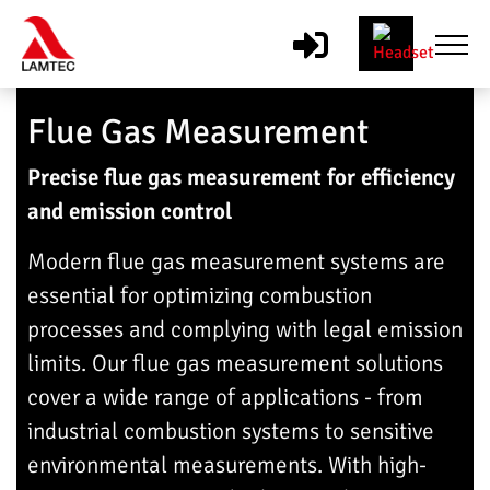
Flue Gas Measurement
Precise flue gas measurement for efficiency
and emission control
Modern flue gas measurement systems are
essential for optimizing combustion
processes and complying with legal emission
limits. Our flue gas measurement solutions
cover a wide range of applications - from
industrial combustion systems to sensitive
environmental measurements. With high-