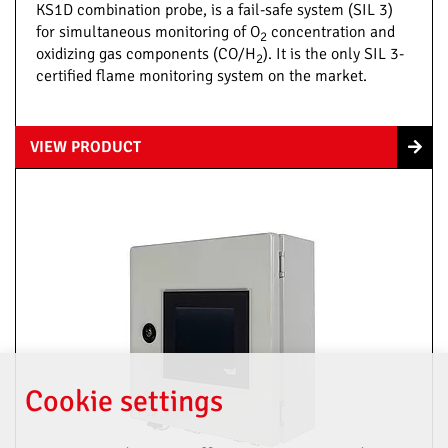
KS1D combination probe, is a fail-safe system (SIL 3)
for simultaneous monitoring of O
concentration and
2
oxidizing gas components (CO/H
). It is the only SIL 3-
2
certified flame monitoring system on the market.
VIEW PRODUCT
Cookie settings