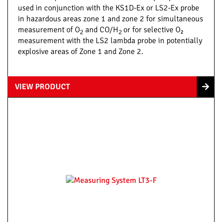
used in conjunction with the KS1D-Ex or LS2-Ex probe
in hazardous areas zone 1 and zone 2 for simultaneous
measurement of O
and CO/H
or for selective O₂
2
2
measurement with the LS2 lambda probe in potentially
explosive areas of Zone 1 and Zone 2.
VIEW PRODUCT