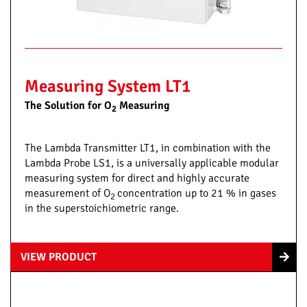
Measuring System LT1
The Solution for O
Measuring
2
The Lambda Transmitter LT1, in combination with the
Lambda Probe LS1, is a universally applicable modular
measuring system for direct and highly accurate
measurement of O
concentration up to 21 % in gases
2
in the superstoichiometric range.
VIEW PRODUCT