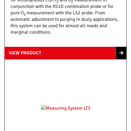
for simultaneous CO/H
and O
measurement in
2
2
conjunction with the KS1D combination probe or for
pure O
measurement with the LS2 probe. From
2
automatic adjustment to purging in dusty applications,
this system can be used for almost all needs and
marginal conditions.
VIEW PRODUCT