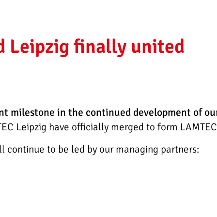
Leipzig finally united
nt milestone in the continued development of o
C Leipzig have officially merged to form LAMTE
continue to be led by our managing partners: