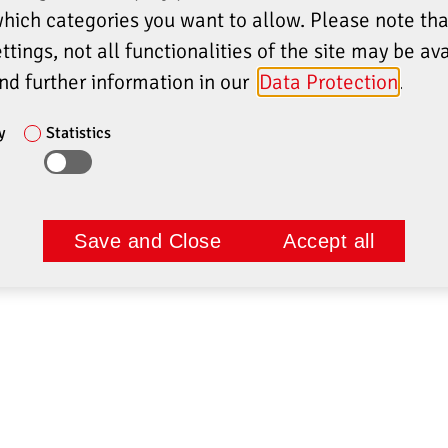
which categories you want to allow. Please note th
ttings, not all functionalities of the site may be ava
ind further information in our
Data Protection
.
y
Statistics
Save and Close
Accept all
E
COMPANY