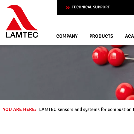
TECHNICAL SUPPORT
COMPANY
PRODUCTS
AC
YOU ARE HERE:
LAMTEC sensors and systems for combustion