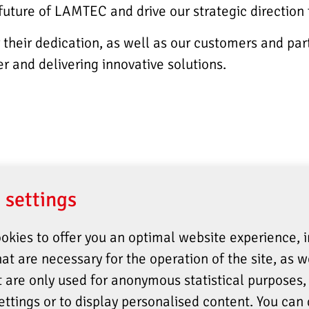
 future of LAMTEC and drive our strategic direction
their dedication, as well as our customers and part
r and delivering innovative solutions.
 settings
okies to offer you an optimal website experience, 
at are necessary for the operation of the site, as w
t are only used for anonymous statistical purposes, 
ettings or to display personalised content. You can 