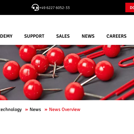
+49 6227 6052-33
D
ADEMY
SUPPORT
SALES
NEWS
CAREERS
 technology
News
News Overview