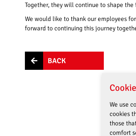
Together, they will continue to shape the
We would like to thank our employees for 
forward to continuing this journey togethe
BACK
Cookie
We use co
cookies th
those tha
comfort s