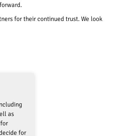
 forward.
ners for their continued trust. We look
including
ell as
for
decide for