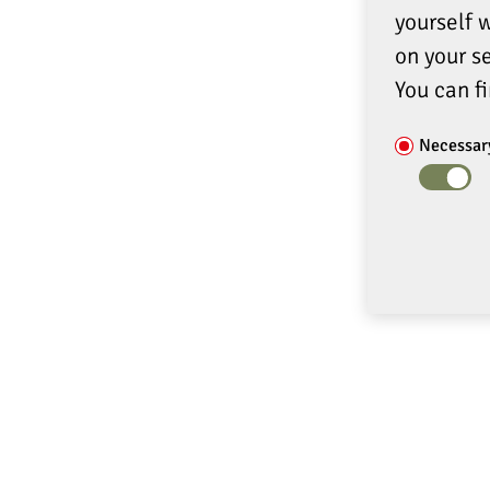
yourself 
on your se
You can f
Necessar
ADDRESS
SERVIC