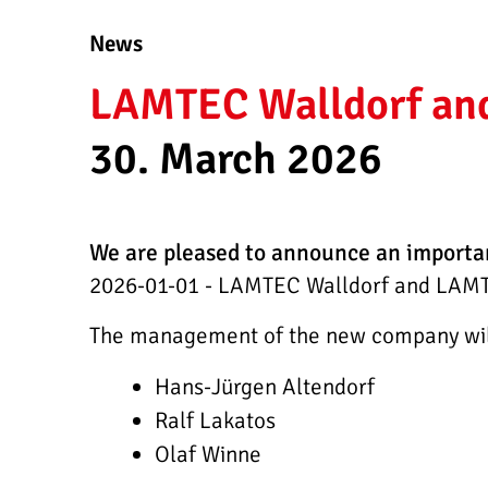
News
LAMTEC Walldorf and 
30. March 2026
We are pleased to announce an importa
2026-01-01 - LAMTEC Walldorf and LAMTE
The management of the new company will 
Hans-Jürgen Altendorf
Ralf Lakatos
Olaf Winne