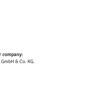
ur company:
C GmbH & Co. KG.