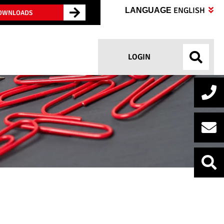
ENGLISH
LANGUAGE
OWNLOADS
LOGIN