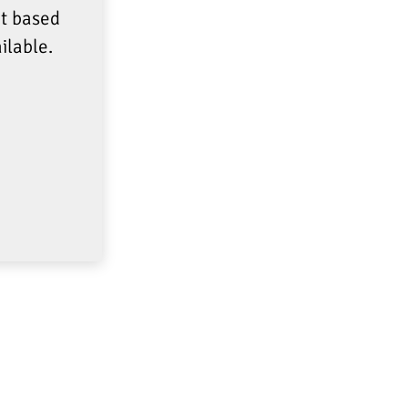
at based
ilable.
FOLLOW US